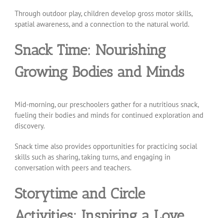
Through outdoor play, children develop gross motor skills,
spatial awareness, and a connection to the natural world.
Snack Time: Nourishing
Growing Bodies and Minds
Mid-morning, our preschoolers gather for a nutritious snack,
fueling their bodies and minds for continued exploration and
discovery.
Snack time also provides opportunities for practicing social
skills such as sharing, taking turns, and engaging in
conversation with peers and teachers.
Storytime and Circle
Activities: Inspiring a Love