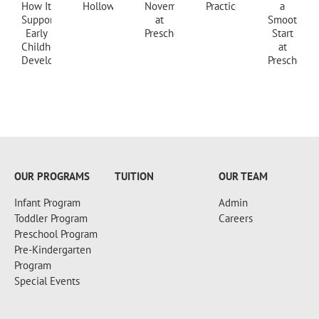
+18607173997
OUR PROGRAMS
TUITION
OUR TEAM
Infant Program
Admin
Toddler Program
Careers
Preschool Program
Pre-Kindergarten
Program
Special Events