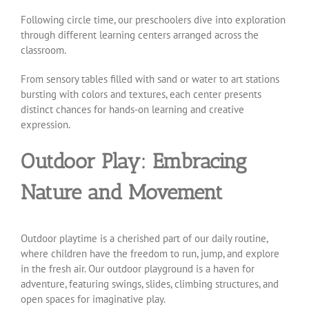
Following circle time, our preschoolers dive into exploration
through different learning centers arranged across the
classroom.
From sensory tables filled with sand or water to art stations
bursting with colors and textures, each center presents
distinct chances for hands-on learning and creative
expression.
Outdoor Play: Embracing
Nature and Movement
Outdoor playtime is a cherished part of our daily routine,
where children have the freedom to run, jump, and explore
in the fresh air. Our outdoor playground is a haven for
adventure, featuring swings, slides, climbing structures, and
open spaces for imaginative play.