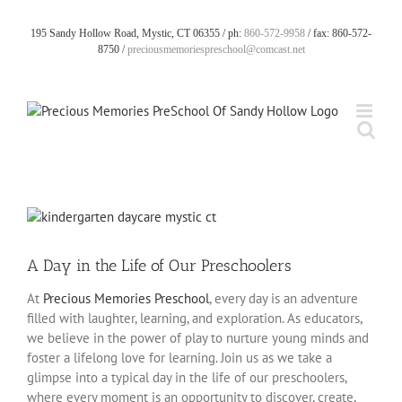
Skip
to
195 Sandy Hollow Road, Mystic, CT 06355 / ph:
860-572-9958
/ fax: 860-572-
content
8750 /
preciousmemoriespreschool@comcast.net
View
Larger
Image
A Day in the Life of Our Preschoolers
At
Precious Memories Preschool
, every day is an adventure
filled with laughter, learning, and exploration. As educators,
we believe in the power of play to nurture young minds and
foster a lifelong love for learning. Join us as we take a
glimpse into a typical day in the life of our preschoolers,
where every moment is an opportunity to discover, create,