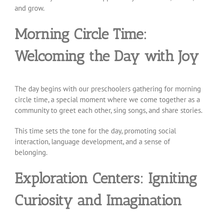
and grow.
Morning Circle Time:
Welcoming the Day with Joy
The day begins with our preschoolers gathering for morning
circle time, a special moment where we come together as a
community to greet each other, sing songs, and share stories.
This time sets the tone for the day, promoting social
interaction, language development, and a sense of
belonging.
Exploration Centers: Igniting
Curiosity and Imagination