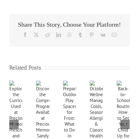
Share This Story, Choose Your Platform!
Facebook
X
Reddit
LinkedIn
WhatsApp
Tumblr
Pinterest
Vk
Email
Related Posts