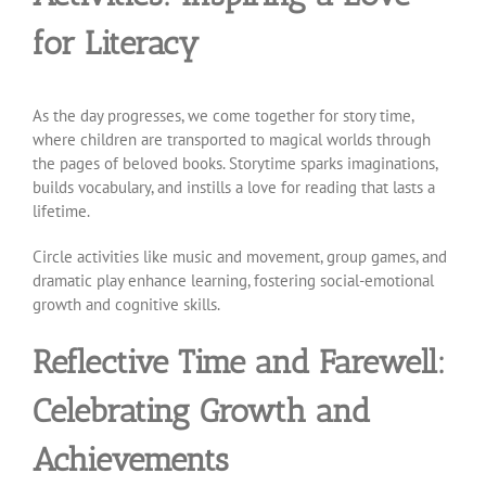
for Literacy
As the day progresses, we come together for story time,
where children are transported to magical worlds through
the pages of beloved books. Storytime sparks imaginations,
builds vocabulary, and instills a love for reading that lasts a
lifetime.
Circle activities like music and movement, group games, and
dramatic play enhance learning, fostering social-emotional
growth and cognitive skills.
Reflective Time and Farewell:
Celebrating Growth and
Achievements