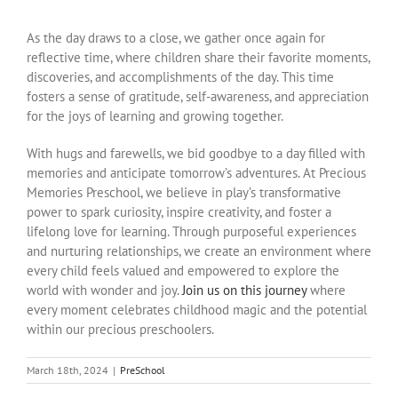
As the day draws to a close, we gather once again for
reflective time, where children share their favorite moments,
discoveries, and accomplishments of the day. This time
fosters a sense of gratitude, self-awareness, and appreciation
for the joys of learning and growing together.
With hugs and farewells, we bid goodbye to a day filled with
memories and anticipate tomorrow’s adventures. At Precious
Memories Preschool, we believe in play’s transformative
power to spark curiosity, inspire creativity, and foster a
lifelong love for learning. Through purposeful experiences
and nurturing relationships, we create an environment where
every child feels valued and empowered to explore the
world with wonder and joy.
Join us on this journey
where
every moment celebrates childhood magic and the potential
within our precious preschoolers.
March 18th, 2024
|
PreSchool