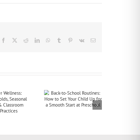
Facebook
X
Reddit
LinkedIn
WhatsApp
Tumblr
Pinterest
Vk
Email