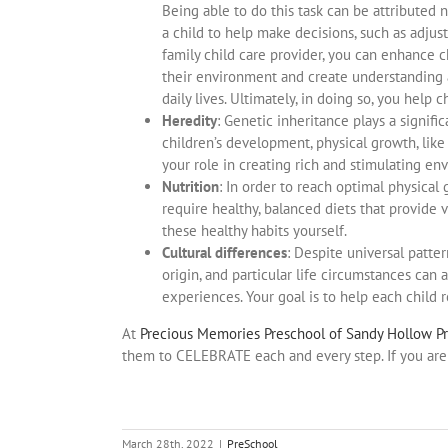
Being able to do this task can be attributed n
a child to help make decisions, such as adjus
family child care provider, you can enhance 
their environment and create understanding 
daily lives. Ultimately, in doing so, you help
Heredity
: Genetic inheritance plays a signif
children’s development, physical growth, lik
your role in creating rich and stimulating en
Nutrition
: In order to reach optimal physical
require healthy, balanced diets that provide v
these healthy habits yourself.
Cultural differences
: Despite universal patte
origin, and particular life circumstances can
experiences. Your goal is to help each child re
At
Precious Memories Preschool of Sandy Hollow P
them to CELEBRATE each and every step. If you are 
March 28th, 2022
|
PreSchool