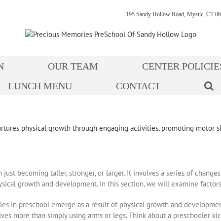
195 Sandy Hollow Road, Mystic, CT 06
N
OUR TEAM
CENTER POLICIE
LUNCH MENU
CONTACT
st becoming taller, stronger, or larger. It involves a series of changes
ysical growth and development. In this section, we will examine factors
ties in preschool emerge as a result of physical growth and development
es more than simply using arms or legs. Think about a preschooler kick