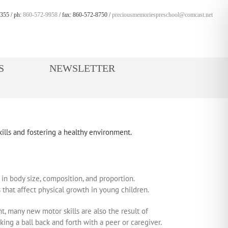
355 / ph:
860-572-9958
/ fax: 860-572-8750 /
preciousmemoriespreschool@comcast.net
S
NEWSLETTER
 in body size, composition, and proportion.
 that affect physical growth in young children.
, many new motor skills are also the result of
ing a ball back and forth with a peer or caregiver.