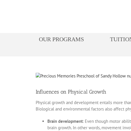
Skip
to
content
OUR PROGRAMS
TUITIO
View
Larger
Image
Influences on Physical Growth
Physical growth and development entails more than ju
Biological and environmental factors also affect ph
Brain development
: Even though motor abili
brain growth. In other words, movement involv