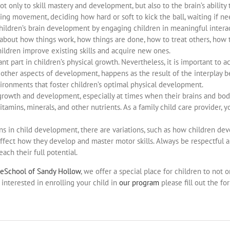
ot only to skill mastery and development, but also to the brain’s abilit
ting movement, deciding how hard or soft to kick the ball, waiting if ne
children’s brain development by engaging children in meaningful inter
about how things work, how things are done, how to treat others, how 
 children improve existing skills and acquire new ones.
icant part in children’s physical growth. Nevertheless, it is important 
e other aspects of development, happens as the result of the interplay
vironments that foster children’s optimal physical development.
 growth and development, especially at times when their brains and bod
itamins, minerals, and other nutrients. As a family child care provider,
rns in child development, there are variations, such as how children dev
 affect how they develop and master motor skills. Always be respectful 
ach their full potential.
reSchool of Sandy Hollow
, we offer a special place for children to not
interested in enrolling your child in
our program
please fill out the fo