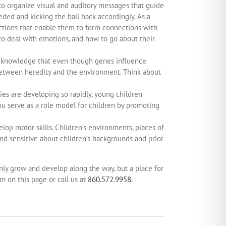
y to organize visual and auditory messages that guide
eded and kicking the ball back accordingly. As a
actions that enable them to form connections with
to deal with emotions, and how to go about their
to acknowledge that even though genes influence
 between heredity and the environment. Think about
ies are developing so rapidly, young children
 you serve as a role model for children by promoting
elop motor skills. Children’s environments, places of
and sensitive about children’s backgrounds and prior
 only grow and develop along the way, but a place for
rm on this page or call us at
860.572.9958
.