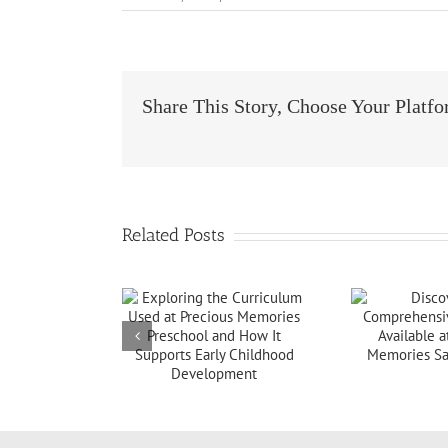
Share This Story, Choose Your Platf
Related Posts