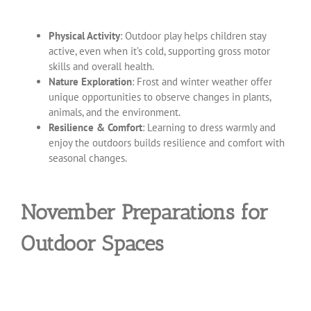
Physical Activity
: Outdoor play helps children stay
active, even when it’s cold, supporting gross motor
skills and overall health.
Nature Exploration
: Frost and winter weather offer
unique opportunities to observe changes in plants,
animals, and the environment.
Resilience & Comfort
: Learning to dress warmly and
enjoy the outdoors builds resilience and comfort with
seasonal changes.
November Preparations for
Outdoor Spaces