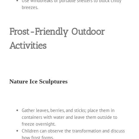
Use windbreaks or portable shelters to block chilly
breezes.
Frost-Friendly Outdoor
Activities
Nature Ice Sculptures
Gather leaves, berries, and sticks; place them in
containers with water and leave them outside to
freeze overnight.
Children can observe the transformation and discuss
how frost forms.