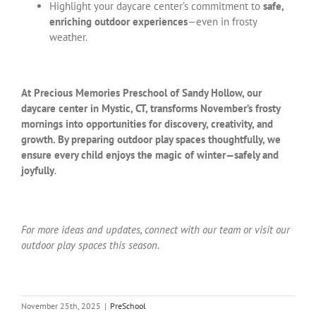
Highlight your daycare center’s commitment to
safe,
enriching outdoor experiences
—even in frosty
weather.
At Precious Memories Preschool of Sandy Hollow, our
daycare center in Mystic, CT, transforms November’s frosty
mornings into opportunities for discovery, creativity, and
growth. By preparing outdoor play spaces thoughtfully, we
ensure every child enjoys the magic of winter—safely and
joyfully
.
For more ideas and updates, connect with our team or visit our
outdoor play spaces this season.
November 25th, 2025
|
PreSchool