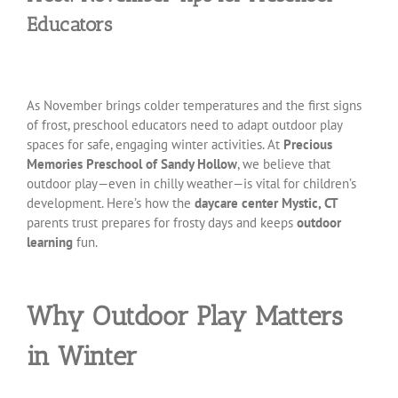
Educators
As November brings colder temperatures and the first signs
of frost, preschool educators need to adapt outdoor play
spaces for safe, engaging winter activities. At
Precious
Memories Preschool of Sandy Hollow
, we believe that
outdoor play—even in chilly weather—is vital for children’s
development. Here’s how the
daycare center Mystic, CT
parents trust prepares for frosty days and keeps
outdoor
learning
fun.
Why Outdoor Play Matters
in Winter