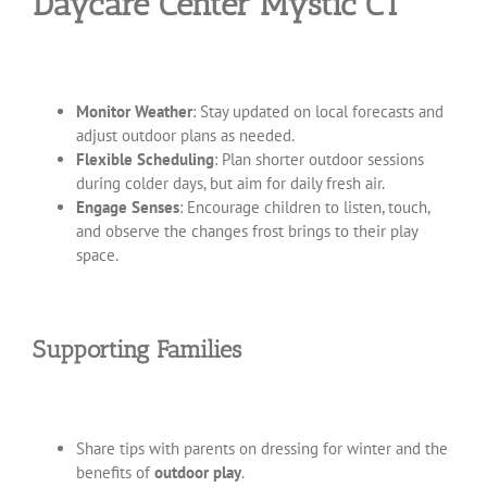
Daycare Center Mystic CT
Monitor Weather
: Stay updated on local forecasts and
adjust outdoor plans as needed.
Flexible Scheduling
: Plan shorter outdoor sessions
during colder days, but aim for daily fresh air.
Engage Senses
: Encourage children to listen, touch,
and observe the changes frost brings to their play
space.
Supporting Families
Share tips with parents on dressing for winter and the
benefits of
outdoor play
.