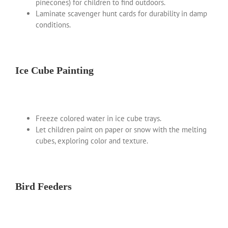
pinecones) for children to find outdoors.
Laminate scavenger hunt cards for durability in damp
conditions.
Ice Cube Painting
Freeze colored water in ice cube trays.
Let children paint on paper or snow with the melting
cubes, exploring color and texture.
Bird Feeders