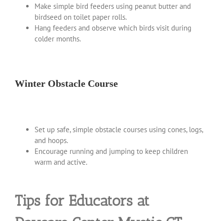
Make simple bird feeders using peanut butter and
birdseed on toilet paper rolls.
Hang feeders and observe which birds visit during
colder months.
Winter Obstacle Course
Set up safe, simple obstacle courses using cones, logs,
and hoops.
Encourage running and jumping to keep children
warm and active.
Tips for Educators at