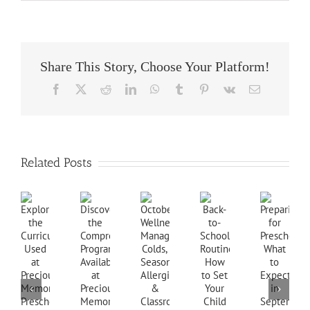
Share This Story, Choose Your Platform!
Facebook
X
Reddit
LinkedIn
WhatsApp
Tumblr
Pinterest
Vk
Email
Related Posts