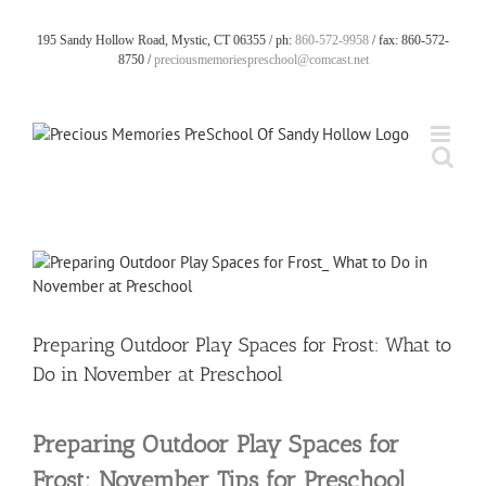
Skip
to
195 Sandy Hollow Road, Mystic, CT 06355 / ph:
860-572-9958
/ fax: 860-572-
content
8750 /
preciousmemoriespreschool@comcast.net
View
Larger
Image
Preparing Outdoor Play Spaces for Frost: What to
Do in November at Preschool
Preparing Outdoor Play Spaces for
Frost: November Tips for Preschool