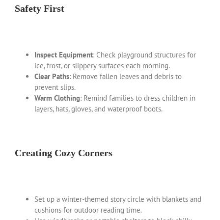
Safety First
Inspect Equipment
: Check playground structures for
ice, frost, or slippery surfaces each morning.
Clear Paths
: Remove fallen leaves and debris to
prevent slips.
Warm Clothing
: Remind families to dress children in
layers, hats, gloves, and waterproof boots.
Creating Cozy Corners
Set up a winter-themed story circle with blankets and
cushions for outdoor reading time.