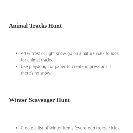
Animal Tracks Hunt
After frost or light snow, go on a nature walk to look
for animal tracks.
Use playdough or paper to create impressions if
there’s no snow.
Winter Scavenger Hunt
Create a list of winter items (evergreen trees, icicles,