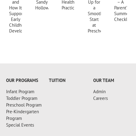
+18607173997
OUR PROGRAMS
TUITION
OUR TEAM
Infant Program
Admin
Toddler Program
Careers
Preschool Program
Pre-Kindergarten
Program
Special Events