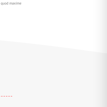
id quod maxime