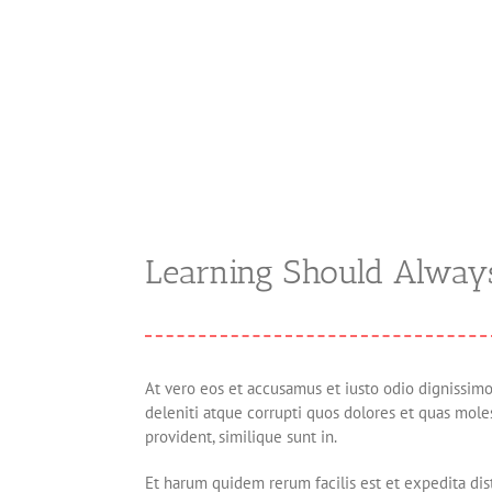
Learning Should Alway
At vero eos et accusamus et iusto odio dignissim
deleniti atque corrupti quos dolores et quas moles
provident, similique sunt in.
Et harum quidem rerum facilis est et expedita dis