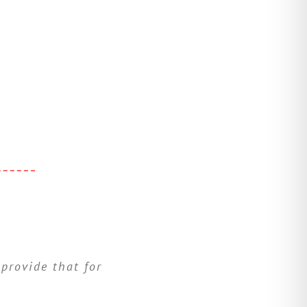
 provide that for
ive to help them