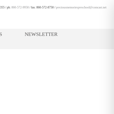
355 / ph:
860-572-9958
/ fax: 860-572-8750 /
preciousmemoriespreschool@comcast.net
S
NEWSLETTER