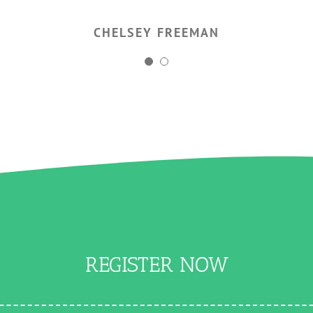
CHELSEY FREEMAN
AGNES NOWAK
REGISTER NOW