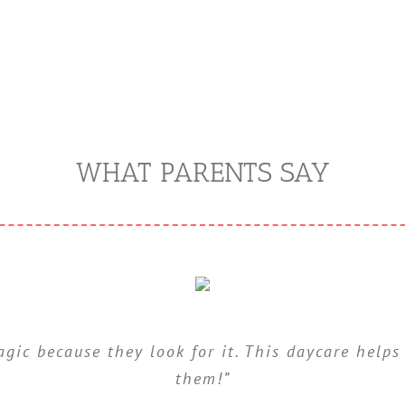
WHAT PARENTS SAY
gic because they look for it. This daycare helps
dicap your children by making it easy. They str
for themselves”
them!”