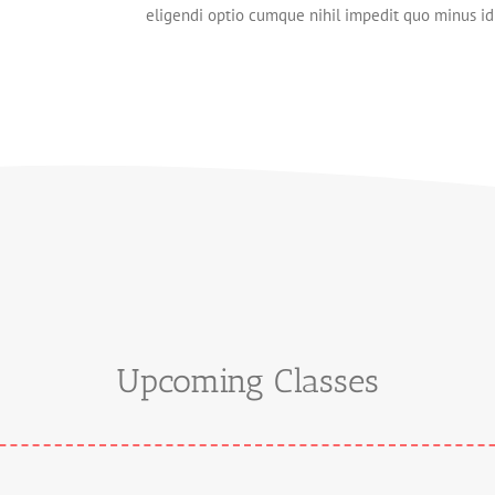
eligendi optio cumque nihil impedit quo minus 
Upcoming Classes