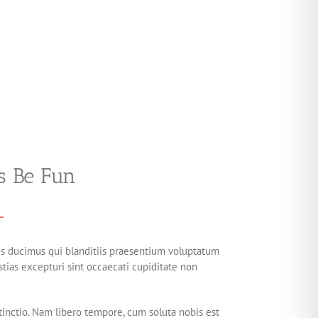
s Be Fun
os ducimus qui blanditiis praesentium voluptatum
tias excepturi sint occaecati cupiditate non
tinctio. Nam libero tempore, cum soluta nobis est