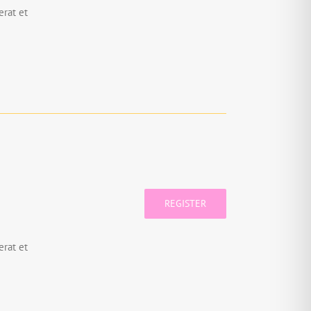
rat et
REGISTER
rat et