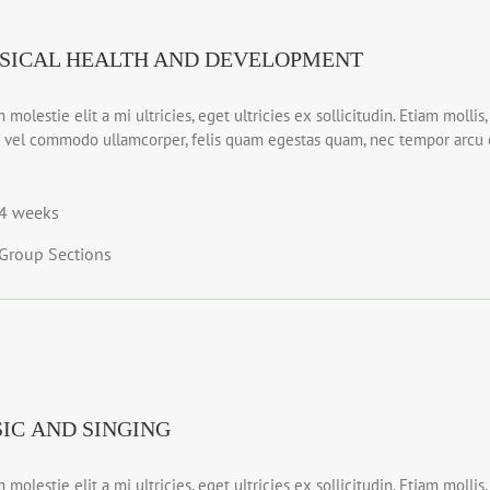
SICAL HEALTH AND DEVELOPMENT
 molestie elit a mi ultricies, eget ultricies ex sollicitudin. Etiam mollis,
 vel commodo ullamcorper, felis quam egestas quam, nec tempor arcu e
4 weeks
Group Sections
IC AND SINGING
 molestie elit a mi ultricies, eget ultricies ex sollicitudin. Etiam mollis,