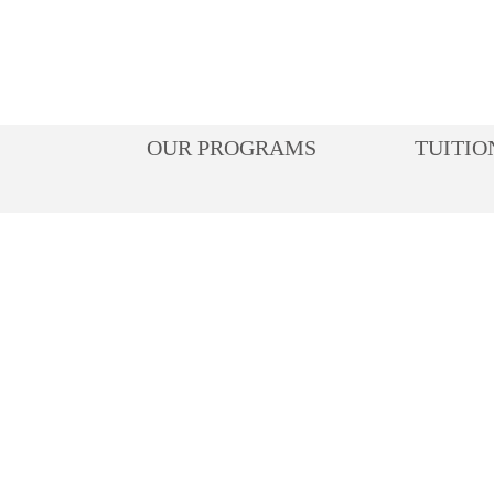
Skip
to
content
OUR PROGRAMS
TUITIO