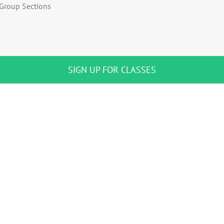
Group Sections
SIGN UP FOR CLASSES