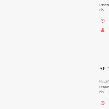
neque
nisi.
ART
Nullam
neque
nisi.