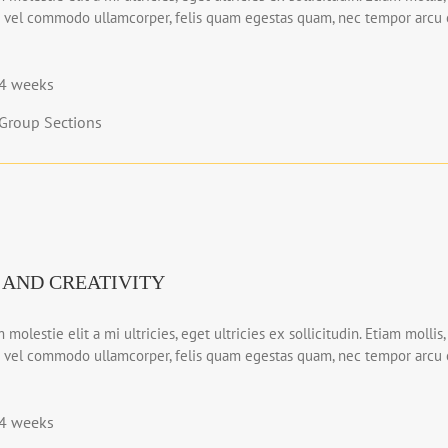
 vel commodo ullamcorper, felis quam egestas quam, nec tempor arcu e
4 weeks
Group Sections
 AND CREATIVITY
 molestie elit a mi ultricies, eget ultricies ex sollicitudin. Etiam mollis,
 vel commodo ullamcorper, felis quam egestas quam, nec tempor arcu e
4 weeks