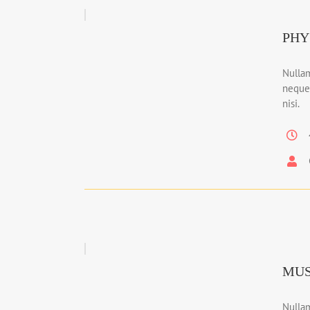
PHY
Nullam
neque
nisi.
MUS
Nullam