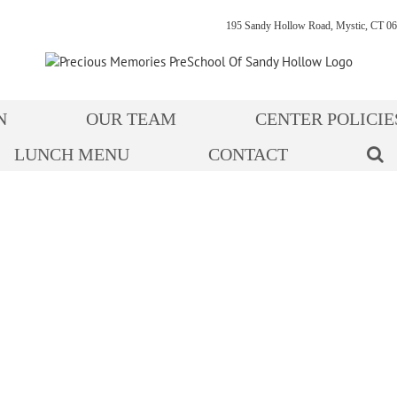
195 Sandy Hollow Road, Mystic, CT 06
N
OUR TEAM
CENTER POLICIE
LUNCH MENU
CONTACT