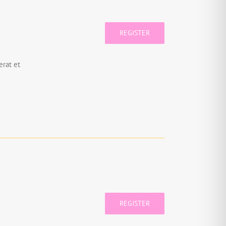
REGISTER
rat et
REGISTER