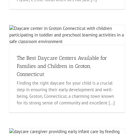
The Best Daycare Centers Available for
Families and Children in Groton,
Connecticut
Finding the right daycare for your child is a crucial
step in ensuring their early development and well-
being. Groton, Connecticut, a charming town known
for its strong sense of community and excellent [...]