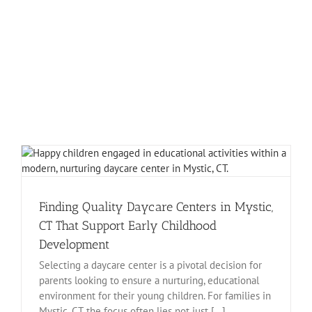
Finding Quality Daycare Centers in Mystic,
CT That Support Early Childhood
Development
Selecting a daycare center is a pivotal decision for
parents looking to ensure a nurturing, educational
environment for their young children. For families in
Mystic, CT, the focus often lies not just [...]