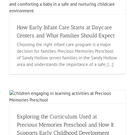
How Early Infant Care Starts at Daycare
Centers and What Families Should Expect
Choosing the right infant care program is a major
decision for families. Precious Memories Preschool
of Sandy Hollow serves families in the Sandy Hollow
area and understands the importance of a safe, [...]
Exploring the Curriculum Used at
Precious Memories Preschool and How It
Supports Early Childhood Development