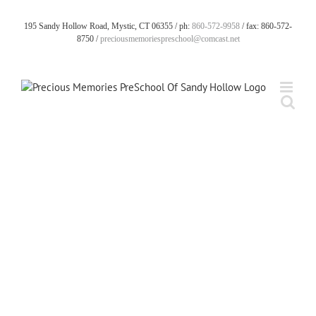
Skip
to
195 Sandy Hollow Road, Mystic, CT 06355 / ph:
860-572-9958
/ fax: 860-572-
content
8750 /
preciousmemoriespreschool@comcast.net