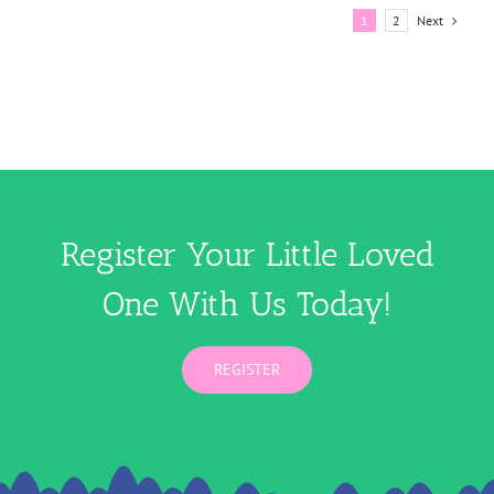
Next
1
2
Register Your Little Loved
One With Us Today!
REGISTER