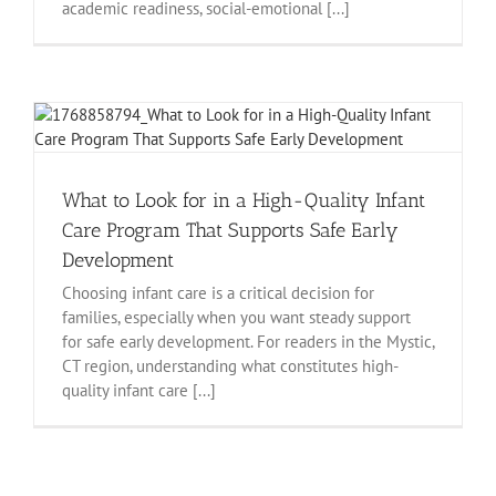
academic readiness, social-emotional [...]
What to Look for in a High-Quality Infant
Care Program That Supports Safe Early
Development
Choosing infant care is a critical decision for
families, especially when you want steady support
for safe early development. For readers in the Mystic,
CT region, understanding what constitutes high-
quality infant care [...]