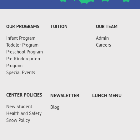
+18607173997
OUR PROGRAMS
TUITION
OUR TEAM
Infant Program
Admin
Toddler Program
Careers
Preschool Program
Pre-Kindergarten
Program
Special Events
CENTER POLICIES
NEWSLETTER
LUNCH MENU
New Student
Blog
Health and Safety
Snow Policy