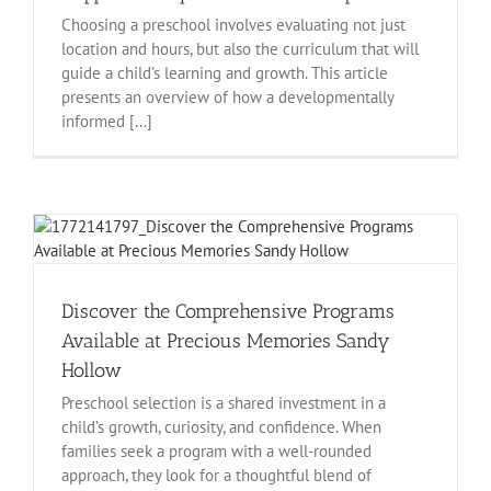
Choosing a preschool involves evaluating not just
location and hours, but also the curriculum that will
guide a child’s learning and growth. This article
presents an overview of how a developmentally
informed [...]
Discover the Comprehensive Programs
Available at Precious Memories Sandy
Hollow
Preschool selection is a shared investment in a
child’s growth, curiosity, and confidence. When
families seek a program with a well-rounded
approach, they look for a thoughtful blend of