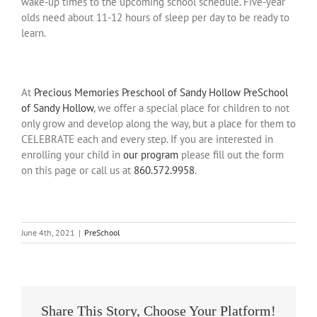
wake-up times to the upcoming school schedule. Five-year
olds need about 11-12 hours of sleep per day to be ready to
learn.
At
Precious Memories Preschool of Sandy Hollow PreSchool
of Sandy Hollow
, we offer a special place for children to not
only grow and develop along the way, but a place for them to
CELEBRATE each and every step. If you are interested in
enrolling your child in
our program
please fill out the form
on this page or call us at
860.572.9958
.
June 4th, 2021
|
PreSchool
Share This Story, Choose Your Platform!