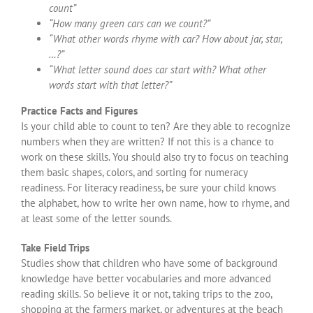
count”
“How many green cars can we count?”
“What other words rhyme with car? How about jar, star,
…?”
“What letter sound does car start with? What other
words start with that letter?”
Practice Facts and Figures
Is your child able to count to ten? Are they able to recognize
numbers when they are written? If not this is a chance to
work on these skills. You should also try to focus on teaching
them basic shapes, colors, and sorting for numeracy
readiness. For literacy readiness, be sure your child knows
the alphabet, how to write her own name, how to rhyme, and
at least some of the letter sounds.
Take Field Trips
Studies show that children who have some of background
knowledge have better vocabularies and more advanced
reading skills. So believe it or not, taking trips to the zoo,
shopping at the farmers market, or adventures at the beach