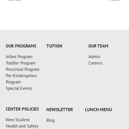
+18607173997
OUR PROGRAMS
TUITION
OUR TEAM
Infant Program
Admin
Toddler Program
Careers
Preschool Program
Pre-Kindergarten
Program
Special Events
CENTER POLICIES
NEWSLETTER
LUNCH MENU
New Student
Blog
Health and Safety