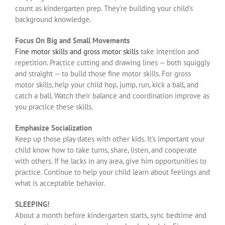
count as kindergarten prep. They’re building your child’s
background knowledge.
Focus On Big and Small Movements
Fine motor skills and gross motor skills
take intention and
repetition. Practice cutting and drawing lines — both squiggly
and straight — to build those fine motor skills. For gross
motor skills, help your child hop, jump, run, kick a ball, and
catch a ball. Watch their balance and coordination improve as
you practice these skills.
Emphasize Socialization
Keep up those play dates with other kids. It’s important your
child know how to take turns, share, listen, and cooperate
with others. If he lacks in any area, give him opportunities to
practice. Continue to help your child learn about feelings and
what is acceptable behavior.
SLEEPING!
About a month before kindergarten starts, sync bedtime and