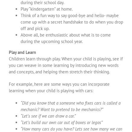
during their school day.
Play “kindergarten” at home.
Think of a fun way to say good-bye and hello- maybe
come up with a secret handshake to do when you drop
off and pick up.
Above all, be enthusiastic about what is to come
during the upcoming school year.
Play and Learn
Children learn through play. When your child is playing, see if
you can weave in some learning by introducing new words
and concepts, and helping them stretch their thinking.
For example, here are some ways you can incorporate
learning when your child is playing with cars:
“Did you know that a someone who fixes cars is called a
mechanic? Want to pretend to be mechanics?”
“Let’s see if we can draw a car.”
“Let’s build our own car out of boxes or legos”
“How many cars do you have? Lets see how many we can