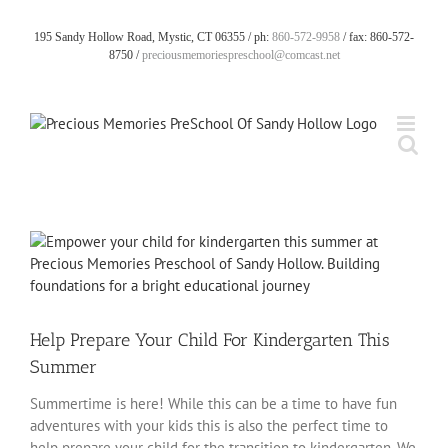
Skip
to
195 Sandy Hollow Road, Mystic, CT 06355 / ph:
860-572-9958
/ fax: 860-572-
content
8750 /
preciousmemoriespreschool@comcast.net
View
Larger
Image
Help Prepare Your Child For Kindergarten This
Summer
Summertime is here! While this can be a time to have fun
adventures with your kids this is also the perfect time to
help prepare your child for the transition to kindergarten. We