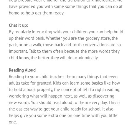
have provided you with some some things that you can do at
home to help get them ready.
Chat it up:
By regularly interacting with your children you can help build
up their word bank. Whether you are the grocery store, the
park, or on a walk, those back-and-forth conversations are so
important. Talk to them often because the more words they
child know, the better they will do academically.
Reading Aloud
Reading to your child teaches them many things that even
adults take for granted. Kids can learn some basics like how
to hold a book properly, the concept of left to right reading,
wondering what will happen next, as well as discovering
new words. You should read aloud to them every day. This is
the easiest way to get your child ready for school. It also
helps give you some extra one on one time with you little
one.