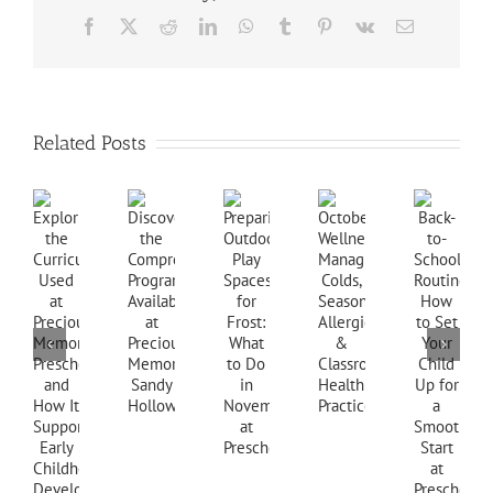
Facebook
X
Reddit
LinkedIn
WhatsApp
Tumblr
Pinterest
Vk
Email
Related Posts