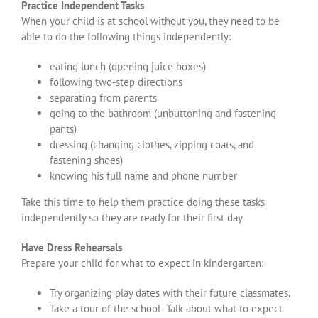
Practice Independent Tasks
When your child is at school without you, they need to be
able to do the following things independently:
eating lunch (opening juice boxes)
following two-step directions
separating from parents
going to the bathroom (unbuttoning and fastening
pants)
dressing (changing clothes, zipping coats, and
fastening shoes)
knowing his full name and phone number
Take this time to help them practice doing these tasks
independently so they are ready for their first day.
Have Dress Rehearsals
Prepare your child for what to expect in kindergarten:
Try organizing play dates with their future classmates.
Take a tour of the school- Talk about what to expect