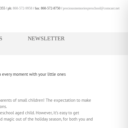
355 / ph:
860-572-9958
/ fax: 860-572-8750 /
preciousmemoriespreschool@comcast.net
S
NEWSLETTER
r parents of small children! The expectation to make
ons.
chool aged child. However, it’s easy to get
and magic out of the holiday season, for both you and