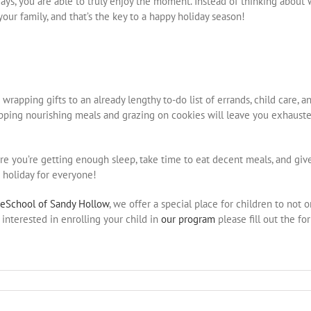
ays, you are able to truly enjoy the moment. Instead of thinking about
your family, and that’s the key to a happy holiday season!
rapping gifts to an already lengthy to-do list of errands, child care, a
ipping nourishing meals and grazing on cookies will leave you exhausted,
e you’re getting enough sleep, take time to eat decent meals, and give
 holiday for everyone!
reSchool of Sandy Hollow
, we offer a special place for children to not
interested in enrolling your child in
our program
please fill out the fo