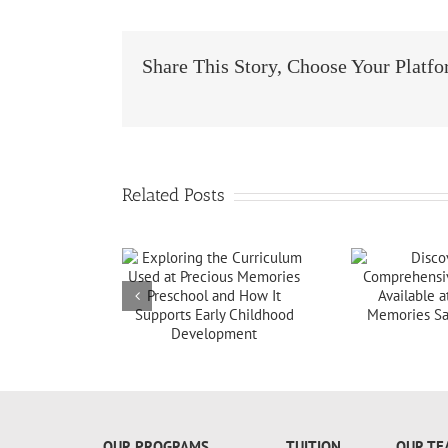
Share This Story, Choose Your Platf
Related Posts
+18607173997
OUR PROGRAMS
TUITION
OUR TE