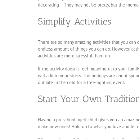
decorating – They may not be pretty, but the memor
Simplify Activities
There are so many amazing activities that you can 
endless amount of things you can do. However, activ
activities are more stressful than fun.
If the activity doesn’t feel meaningful to your family
will add to your stress. The holidays are about sp
out late in the cold for a tree-lighting event.
Start Your Own Traditio
Having a preschool aged child gives you an amazing 
make new ones! Hold on to what you love and let go 