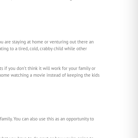
ou are staying at home or venturing out there an
ng to a tired, cold, crabby child while other
ts if you don’t think it will work for your family or
t home watching a movie instead of keeping the kids
amily. You can also use this as an opportunity to