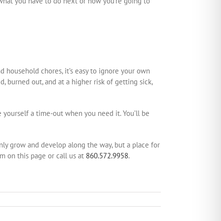
 what you have to do next or how you’re going to
nd household chores, it’s easy to ignore your own
 burned out, and at a higher risk of getting sick,
 yourself a time-out when you need it. You’ll be
 only grow and develop along the way, but a place for
rm on this page or call us at
860.572.9958
.