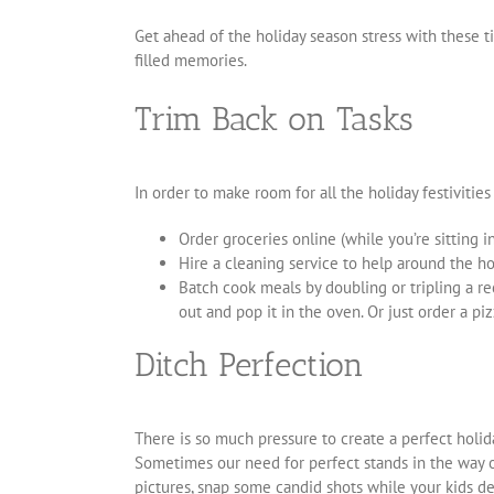
Get ahead of the holiday season stress with these t
filled memories.
Trim Back on Tasks
In order to make room for all the holiday festivities
Order groceries online (while you’re sitting 
Hire a cleaning service to help around the hou
Batch cook meals by doubling or tripling a r
out and pop it in the oven. Or just order a piz
Ditch Perfection
There is so much pressure to create a perfect holida
Sometimes our need for perfect stands in the way of
pictures, snap some candid shots while your kids de