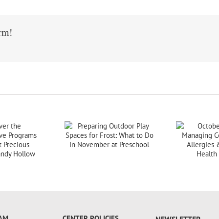
orm!
AM
CENTER POLICIES