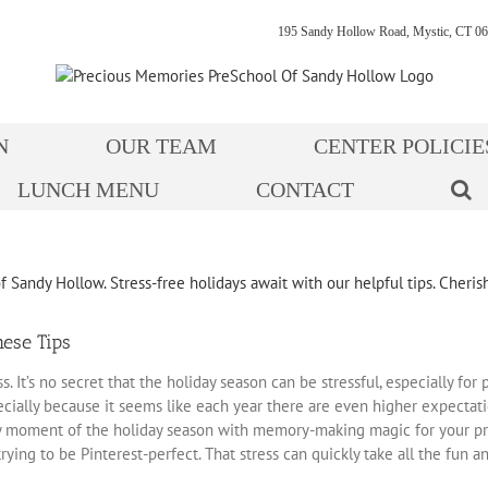
195 Sandy Hollow Road, Mystic, CT 06
N
OUR TEAM
CENTER POLICIE
LUNCH MENU
CONTACT
hese Tips
 It’s no secret that the holiday season can be stressful, especially fo
ially because it seems like each year there are even higher expectati
y moment of the holiday season with memory-making magic for your pres
rying to be Pinterest-perfect. That stress can quickly take all the fun 