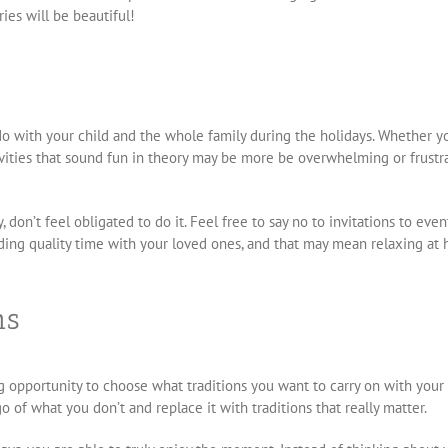
ies will be beautiful!
do with your child and the whole family during the holidays. Whether y
ities that sound fun in theory may be more be overwhelming or frustrati
, don’t feel obligated to do it. Feel free to say no to invitations to even
ending quality time with your loved ones, and that may mean relaxing a
ns
opportunity to choose what traditions you want to carry on with your f
of what you don’t and replace it with traditions that really matter.