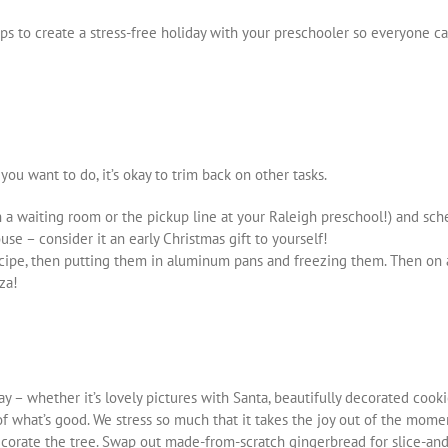
ips to create a stress-free holiday with your preschooler so everyone 
 you want to do, it’s okay to trim back on other tasks.
in a waiting room or the pickup line at your Raleigh preschool!) and sch
se – consider it an early Christmas gift to yourself!
ecipe, then putting them in aluminum pans and freezing them. Then on a
za!
y – whether it’s lovely pictures with Santa, beautifully decorated cookie
 what’s good. We stress so much that it takes the joy out of the momen
corate the tree. Swap out made-from-scratch gingerbread for slice-and-