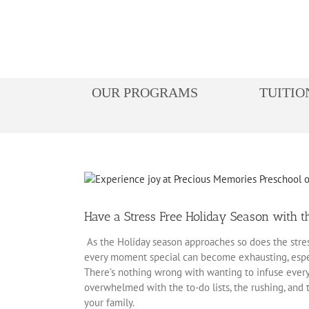
Skip
to
content
OUR PROGRAMS
TUITIO
View
Larger
Image
Have a Stress Free Holiday Season with t
As the Holiday season approaches so does the stress.
every moment special can become exhausting, espec
There’s nothing wrong with wanting to infuse ever
overwhelmed with the to-do lists, the rushing, and t
your family.