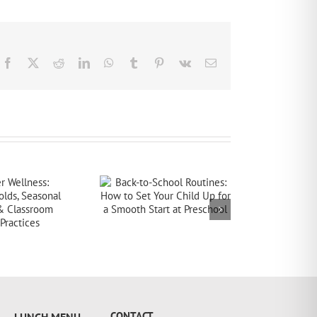
Facebook
X
Reddit
LinkedIn
WhatsApp
Tumblr
Pinterest
Vk
Email
CONTACT