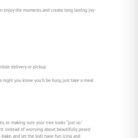
can enjoy the moments and create long lasting joy-
edule delivery or pickup
 night you know you’ll be busy, just take a meal
s, or making sure your tree looks “just so.”
t. Instead of worrying about beautifully posed
bake, and let the kids have fun icing and