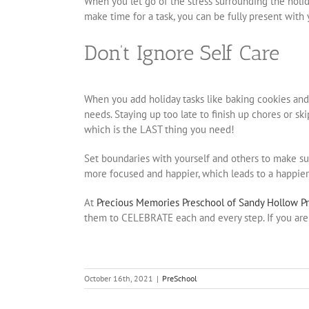
When you let go of the stress surrounding the holid
make time for a task, you can be fully present with 
Don’t Ignore Self Care
When you add holiday tasks like baking cookies and w
needs. Staying up too late to finish up chores or sk
which is the LAST thing you need!
Set boundaries with yourself and others to make sur
more focused and happier, which leads to a happier
At
Precious Memories Preschool of Sandy Hollow P
them to CELEBRATE each and every step. If you are 
October 16th, 2021
|
PreSchool